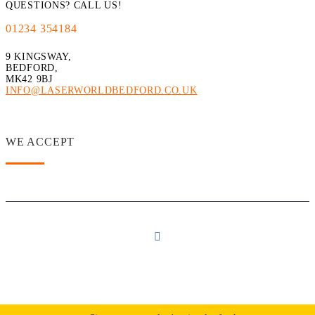
QUESTIONS? CALL US!
01234 354184
9 KINGSWAY,
BEDFORD,
MK42 9BJ
INFO@LASERWORLDBEDFORD.CO.UK
WE ACCEPT