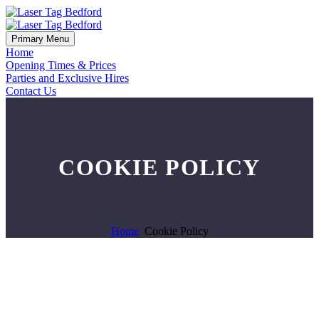
Primary Menu
Home
Opening Times & Prices
Parties and Exclusive Hires
Contact Us
COOKIE POLICY
Home
Cookie Policy