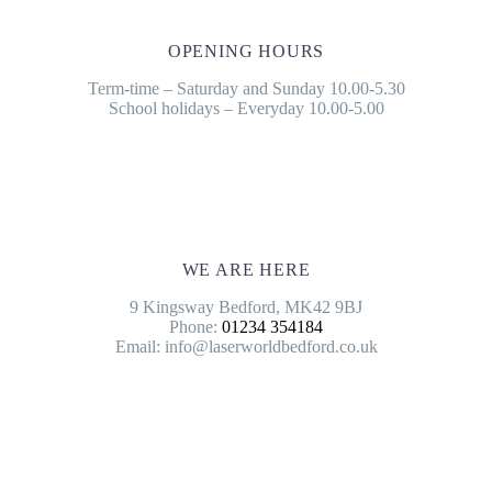
OPENING HOURS
Term-time – Saturday and Sunday 10.00-5.30
School holidays – Everyday 10.00-5.00
WE ARE HERE
9 Kingsway Bedford, MK42 9BJ
Phone:
01234 354184
Email: info@laserworldbedford.co.uk