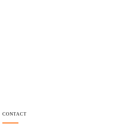
CONTACT