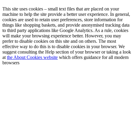
This site uses cookies – small text files that are placed on your
machine to help the site provide a better user experience. In general,
cookies are used to retain user preferences, store information for
things like shopping baskets, and provide anonymised tracking data
to third party applications like Google Analytics. As a rule, cookies
will make your browsing experience better. However, you may
prefer to disable cookies on this site and on others. The most
effective way to do this is to disable cookies in your browser. We
suggest consulting the Help section of your browser or taking a look
at
the About Cookies website
which offers guidance for all modern
browsers