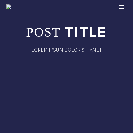
TITLE
POST
LOREM IPSUM DOLOR SIT AMET