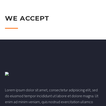
WE ACCEPT
Lorem ipsum dolor sit amet, consectetur adipisicing elit, sed
do eiusmod tempor incididunt ut labore et dolore magna. Ut
enim ad minim veniam, quis nostrud exercitation ullamco