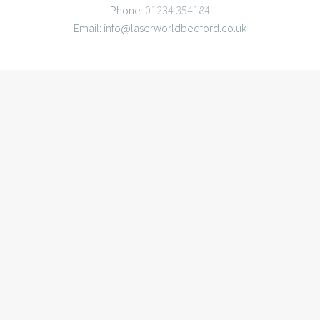
Phone:
01234 354184
Email: info@laserworldbedford.co.uk