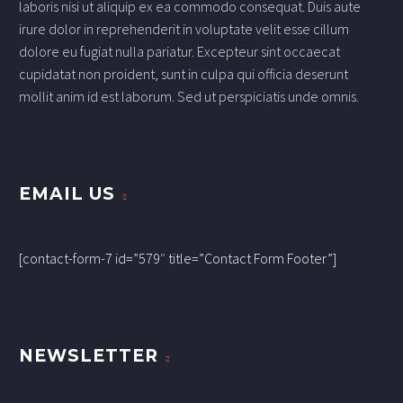
laboris nisi ut aliquip ex ea commodo consequat. Duis aute
irure dolor in reprehenderit in voluptate velit esse cillum
dolore eu fugiat nulla pariatur. Excepteur sint occaecat
cupidatat non proident, sunt in culpa qui officia deserunt
mollit anim id est laborum. Sed ut perspiciatis unde omnis.
EMAIL US
[contact-form-7 id=”579″ title=”Contact Form Footer”]
NEWSLETTER