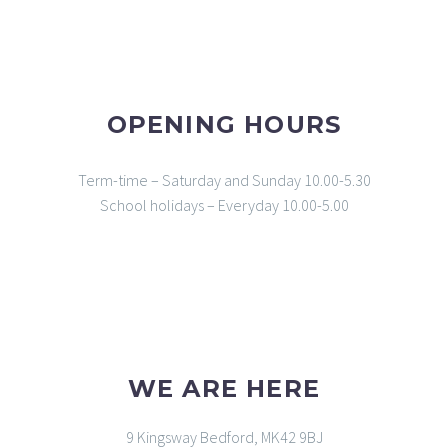
OPENING HOURS
Term-time – Saturday and Sunday 10.00-5.30
School holidays – Everyday 10.00-5.00
WE ARE HERE
9 Kingsway Bedford, MK42 9BJ