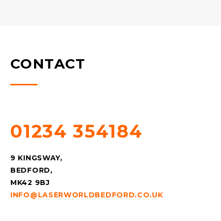
CONTACT
QUESTIONS? CALL US!
01234 354184
9 KINGSWAY,
BEDFORD,
MK42 9BJ
INFO@LASERWORLDBEDFORD.CO.UK