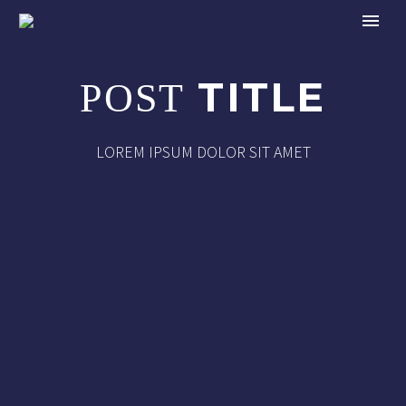
TITLE
POST
LOREM IPSUM DOLOR SIT AMET