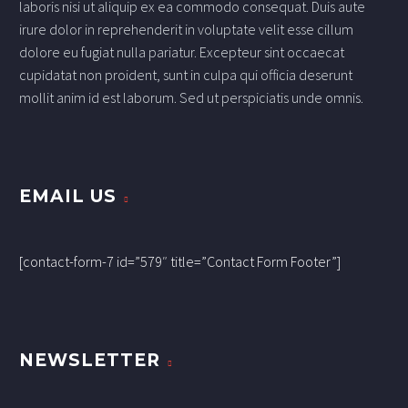
laboris nisi ut aliquip ex ea commodo consequat. Duis aute
irure dolor in reprehenderit in voluptate velit esse cillum
dolore eu fugiat nulla pariatur. Excepteur sint occaecat
cupidatat non proident, sunt in culpa qui officia deserunt
mollit anim id est laborum. Sed ut perspiciatis unde omnis.
EMAIL US
[contact-form-7 id=”579″ title=”Contact Form Footer”]
NEWSLETTER