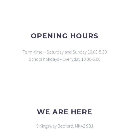
OPENING HOURS
Term-time – Saturday and Sunday 10.00-5.30
School holidays – Everyday 10.00-5.00
WE ARE HERE
9 Kingsway Bedford, MK42 9BJ