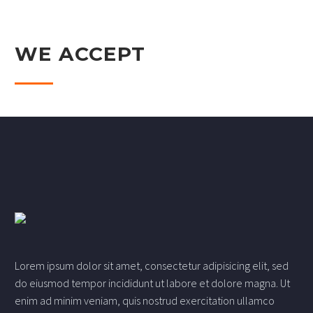
WE ACCEPT
Lorem ipsum dolor sit amet, consectetur adipisicing elit, sed
do eiusmod tempor incididunt ut labore et dolore magna. Ut
enim ad minim veniam, quis nostrud exercitation ullamco