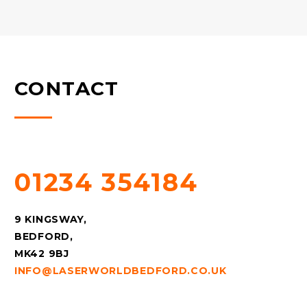
CONTACT
QUESTIONS? CALL US!
01234 354184
9 KINGSWAY,
BEDFORD,
MK42 9BJ
INFO@LASERWORLDBEDFORD.CO.UK