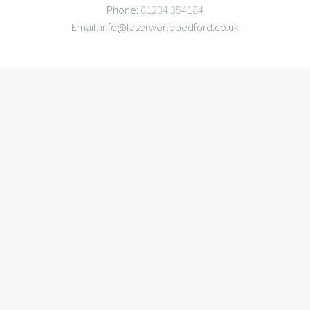
Phone:
01234 354184
Email: info@laserworldbedford.co.uk